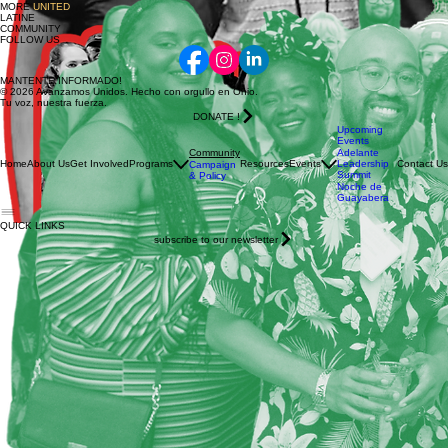
Strengthening both economic opportunity and community impact.
Donate
JOIN US
IN BUILDING
A
STRONGER
,
MORE
UNITED
LATINE
COMMUNITY
FOLLOW US
MANTENTE INFORMADO!
© 2026 Avanzamos Unidos. Hecho con orgullo en Ohio.
Tu voz, nuestra fuerza.
DONATE !
Upcoming
Events
Community
Adelante
Home
About Us
Get Involved
Programs
Resources
Events
Leadership
Contact Us
Campaign
Summit
& Policy
Noche de
Guayabera
QUICK LINKS
subscribe to our newsletter