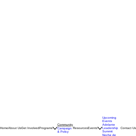
Upcoming