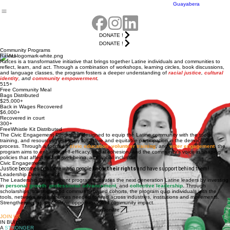
Events
Community
Adelante
Home
About Us
Get Involved
Programs
Resources
Events
Leadership
Contact Us
Campaign
Summit
& Policy
Noche de
Guayabera
DONATE !
DONATE !
Community Programs
Raíces
Raíces is a transformative initiative that brings together Latine individuals and communities to
reflect, learn, and act. Through a combination of workshops, learning circles, book discussions,
and language classes, the program fosters a deeper understanding of
racial justice
,
cultural
identity
, and
community empowerment
.
515+
Free Community Meal
Bags Distributed
$25,000+
Back in Wages Recovered
$6,000+
Recovered in court
300+
FreeWhistle Kit Distributed
The Civic Engagement Program is designed to equip the Latine community with the tools,
training, and resources necessary for active and equitable participation in the democratic
process. Through a focus on
civic education
,
volunteer training
, and
voter engagement
, the
program aims to enhance self-efficacy, social cohesion, and the community’s voice in shaping
policies that affect health, well-being, and social inclusion.
Civic Engagement
Justice becomes possible when people
know their rights
and have support behind them!
Leadership Development
The Leadership Development program cultivates the next generation Latine leaders by investing
in
personal growth
,
professional advancement
,
and
collective
leadership
. Through
scholarships, trainings, and community based cohorts, the program quip individuals with the
tools, networks and resources needed to lead across industries, institutions and movements.