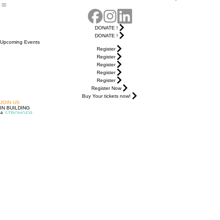
Guayabera
DONATE !
DONATE !
Upcoming Events
Register
Register
Register
Register
Register
Register Now
Buy Your tickets now!
JOIN US
IN BUILDING
A
STRONGER
,
MORE
UNITED
LATINE
COMMUNITY
FOLLOW US
MANTENTE INFORMADO!
© 2026 Avanzamos Unidos. Hecho con orgullo en Ohio.
Tu voz, nuestra fuerza.
DONATE !
Upcoming
Events
Community
Adelante
Home
About Us
Get Involved
Programs
Resources
Events
Leadership
Contact Us
Campaign
Summit
& Policy
Noche de
Guayabera