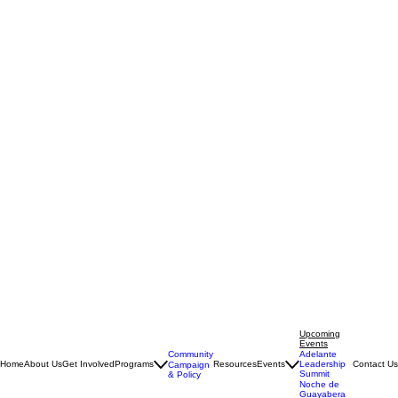
Upcoming
Events
Community
Adelante
Home
About Us
Get Involved
Programs
Resources
Events
Leadership
Contact Us
Campaign
Summit
& Policy
Noche de