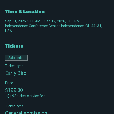
Time & Location
Sep 11, 2026, 9:00 AM – Sep 12, 2026, 5:00 PM
Independence Conference Center, Independence, OH 44131,
USA
Tickets
Sale ended
Ticket type
Early Bird
Price
$199.00
+$4.98 ticket service fee
Ticket type