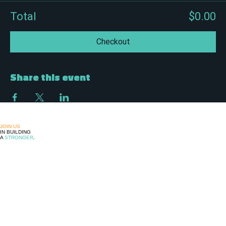
Total
$0.00
Checkout
Share this event
JOIN US
IN BUILDING
A
STRONGER
,
MORE
UNITED
LATINE
COMMUNITY
FOLLOW US
MANTENTE INFORMADO!
© 2026 Avanzamos Unidos. Hecho con orgullo en Ohio.
Tu voz, nuestra fuerza.
DONATE !
Upcoming
Events
Community
Adelante