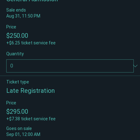
General Admission
Sale ends
Aug 31, 11:50 PM
Price
$250.00
+$6.25 ticket service fee
Quantity
Ticket type
Late Registration
Price
$295.00
+$7.38 ticket service fee
Goes on sale
Sep 01, 12:00 AM