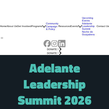
Upcoming
Events
Community
Adelante
Home
About Us
Get Involved
Programs
Resources
Events
Leadership
Contact Us
Campaign
Summit
& Policy
Noche de
Guayabera
DONATE !
DONATE !
Adelante
Leadership
Summit 2026