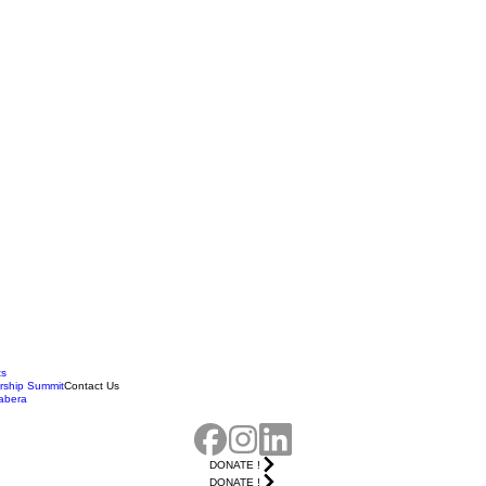
ts
rship Summit
Contact Us
abera