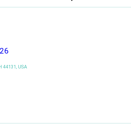
DONATE !
DONATE !
026
H 44131, USA