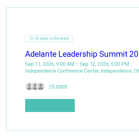
36 days to the event
Adelante Leadership Summit 2
Sep 11, 2026, 9:00 AM – Sep 12, 2026, 5:00 PM
Independence Conference Center, Independence, O
+5 more
Buy Tickets