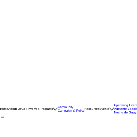
Upcoming Even
Community
Home
About Us
Get Involved
Programs
Resources
Events
Adelante Leade
Campaign & Policy
Noche de Guay